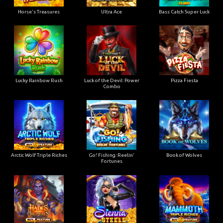
Horse's Treasures
Ultra Ace
Bass Catch Super Luck
Lucky Rainbow Rush
Luck of the Devil: Power
Pizza Fiesta
Combo
Arctic Wolf Triple Riches
Go! Fishing: Reelin'
Book of Wolves
Fortunes