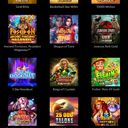
Gold Blitz
Basketball Star Wilds
10000 Wishes
Ancient Fortunes: Poseidon
Shogun of Time
Jurassic Park Gold
Megaways™
5 Star Knockout
Kings of Crystals
Fishin' Pots Of Gold