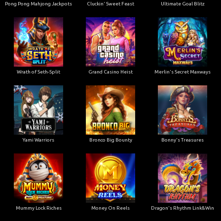
Pong Pong Mahjong Jackpots
Cluckin' Sweet Feast
Ultimate Goal Blitz
Wrath of Seth-Split
Grand Casino Heist
Merlin's Secret Maxways
Yami Warriors
Bronco Big Bounty
Bonny's Treasures
Mummy Lock Riches
Money On Reels
Dragon's Rhythm Link&Win