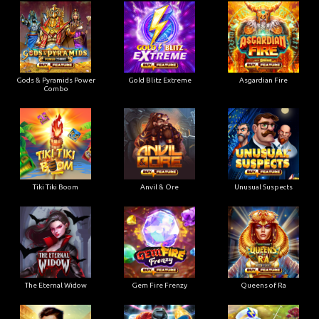
Gods & Pyramids Power
Gold Blitz Extreme
Asgardian Fire
Combo
Tiki Tiki Boom
Anvil & Ore
Unusual Suspects
The Eternal Widow
Gem Fire Frenzy
Queens of Ra