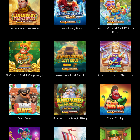
Legendary Treasures
Break Away Max
Fishin' Pots of Gold™ Gold
Blitz
9 Pots of Gold Megaways
Amazon - Lost Gold
Champions of Olympus
Dog Days
Andvari the Magic Ring
Fish 'Em Up