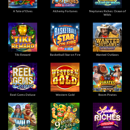
A Tale of Elves
Alchemy Fortunes
Neptunes Riches: Ocean of
Wilds
Tiki Reward
Basketball Star on Fire
Wanted Outlaws
Reel Gems Deluxe
Western Gold
Boom Pirates