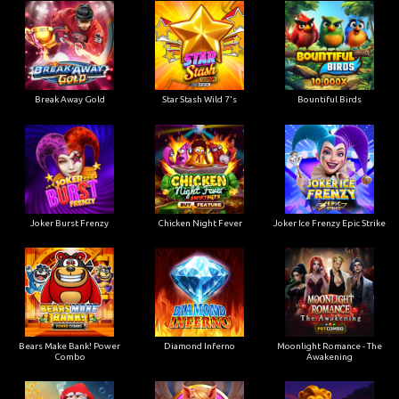
Break Away Gold
Star Stash Wild 7's
Bountiful Birds
Joker Burst Frenzy
Chicken Night Fever
Joker Ice Frenzy Epic Strike
Bears Make Bank! Power
Diamond Inferno
Moonlight Romance - The
Combo
Awakening