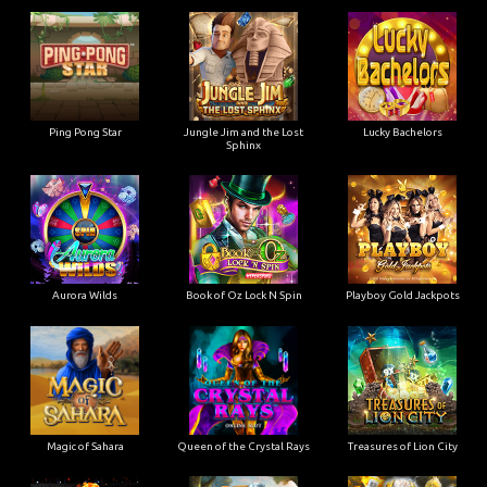
Ping Pong Star
Jungle Jim and the Lost
Lucky Bachelors
Sphinx
Aurora Wilds
Book of Oz Lock N Spin
Playboy Gold Jackpots
Magic of Sahara
Queen of the Crystal Rays
Treasures of Lion City