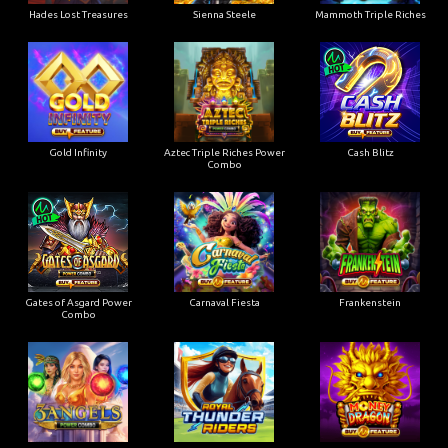
Hades Lost Treasures
Sienna Steele
Mammoth Triple Riches
Gold Infinity
Aztec Triple Riches Power
Cash Blitz
Combo
Gates of Asgard Power
Carnaval Fiesta
Frankenstein
Combo