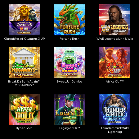
Chronicles of Olympus X UP
Fortune Rush
WWE Legends: Link & Win
Break Da Bank Again™
Sweet Jar Combo
Africa X UP™
MEGAWAYS™
Hyper Gold
Legacy of Oz™
Thunderstruck Wild
Lightning