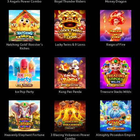
3 Angels Power Combo
Royal Thunder Riders
Money Dragon
Hatching Gold! Rooster's
Lucky Twins & 9 Lions
Reign of Fire
Riches
Ice Pop Party
Kung Pao Panda
Treasure Stacks Wilds
Heavenly Elephant Fortune
3 Blazing Volcanoes Power
Almighty Poseidon Empire
Combo