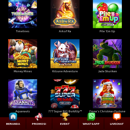
Timelines
Ark of Ra
Pile 'Em Up
Money Mines
Kitsune Adventure
Jade Shuriken
Aquanauts
777 Super BIG BuildUp™
Fiona's Christmas Fortune
Deluxe
BERANDA
PROMOSI
EVENT
WHATSAPP
LIVECHAT