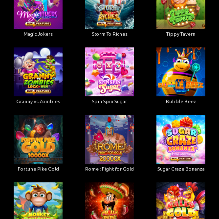
Magic Jokers
Storm To Riches
Tippy Tavern
Granny vs Zombies
Spin Spin Sugar
Bubble Beez
Fortune Pike Gold
Rome : Fight for Gold
Sugar Craze Bonanza