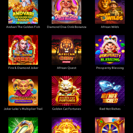
Andvari The Golden Fish
Diamond Diva Oink Bonanza
African Wilds
Fire & Diamond Joker
African Quest
Prosperity Blessing
Joker Loko's Multiplier Trail
Golden Cat Fortunes
Red Hot Riches