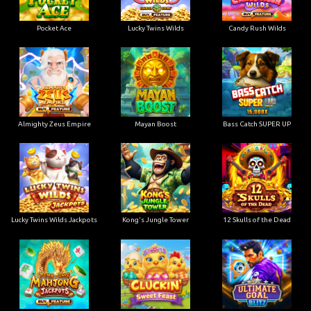
Pocket Ace
Lucky Twins Wilds
Candy Rush Wilds
Almighty Zeus Empire
Mayan Boost
Bass Catch SUPER UP
Lucky Twins Wilds Jackpots
Kong's Jungle Tower
12 Skulls of the Dead