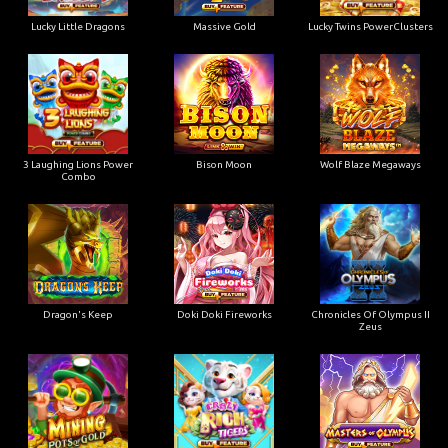
Lucky Little Dragons
Massive Gold
Lucky Twins PowerClusters
3 Laughing Lions Power
Bison Moon
Wolf Blaze Megaways
Combo
Dragon's Keep
Doki Doki Fireworks
Chronicles Of Olympus II
Zeus