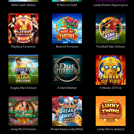
Wild Catch (New)
9 Pots of Gold
Lucky Riches Hyperspins
Playboy Fortunes
Boat of Fortune
Football Star Deluxe
Rugby Star Deluxe
A Dark Matter
9 Masks Of Fire
Long Mu Fortunes
Break Away Lucky Wilds
Lucky Twins Jackpot