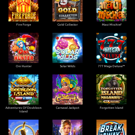
Fire Forge
Gold Collector
Maui Mischief
Oni Hunter
Solar Wilds
777 Mega Deluxe™
Adventures Of Doubloon
Carnaval Jackpot
Forgotten Island
Island