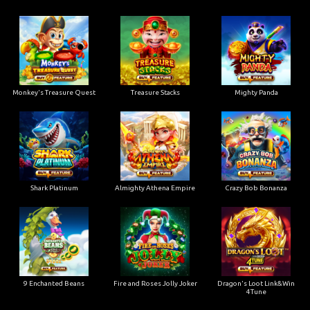
Monkey's Treasure Quest
Treasure Stacks
Mighty Panda
Shark Platinum
Almighty Athena Empire
Crazy Bob Bonanza
9 Enchanted Beans
Fire and Roses Jolly Joker
Dragon's Loot Link&Win
4Tune