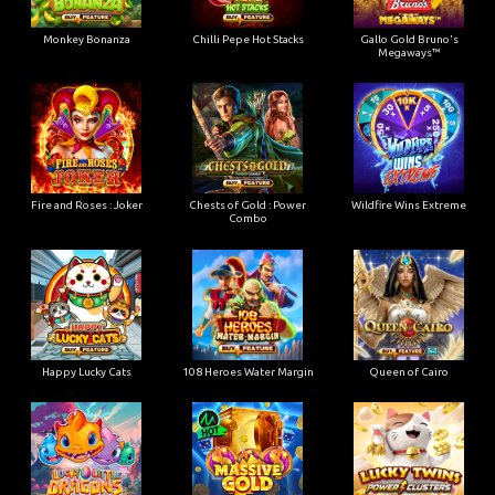
Monkey Bonanza
Chilli Pepe Hot Stacks
Gallo Gold Bruno's
Megaways™
Fire and Roses : Joker
Chests of Gold : Power
Wildfire Wins Extreme
Combo
Happy Lucky Cats
108 Heroes Water Margin
Queen of Cairo