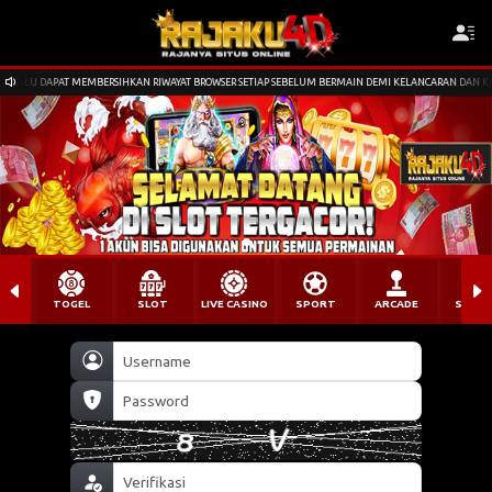
IWAYAT BROWSER SETIAP SEBELUM BERMAIN DEMI KELANCARAN DAN KENYAMANAN BOSKU
TOGEL
SLOT
LIVE CASINO
SPORT
ARCADE
SABU