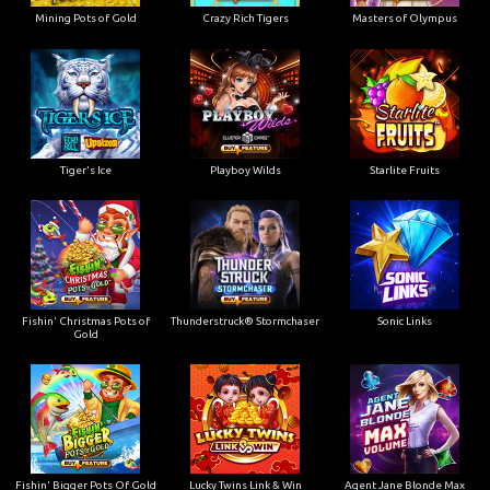
Mining Pots of Gold
Crazy Rich Tigers
Masters of Olympus
Tiger's Ice
Playboy Wilds
Starlite Fruits
Fishin' Christmas Pots of
Thunderstruck® Stormchaser
Sonic Links
Gold
Fishin' Bigger Pots Of Gold
Lucky Twins Link & Win
Agent Jane Blonde Max