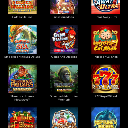
Golden Stallion
Assassin Moon
Break Away Ultra
Emperor of the Sea Deluxe
Gems And Dragons
Ingots of Cai Shen
Shamrock Holmes
Silverback Multiplier
777 Royal Wheel
Megaways™
Mountain