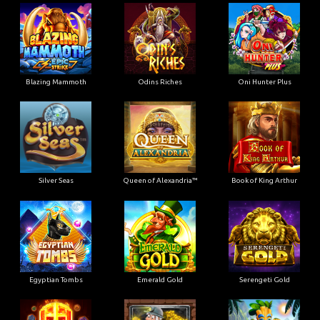
Blazing Mammoth
Odins Riches
Oni Hunter Plus
Silver Seas
Queen of Alexandria™
Book of King Arthur
Egyptian Tombs
Emerald Gold
Serengeti Gold