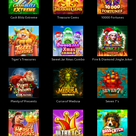
Cash Blitz Extreme
Treasure Gems
10000 Fortunes
Tiger's Treasures
Sweet Jar Xmas Combo
Fire & Diamond Jingle Joker
Plenty of Presents
Curse of Medusa
Seven 7's