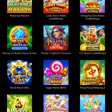
Mahjong Maxwin
Lucky Twins Wilds
Almighty Zeus Wilds
Link&Merge
Link&Merge
Money on Reels Super Arrow
Pirate’s Fight for Fortune
123 Soccer Link&Merge
Nova Blast Ultra
Sugar Mania 8000
Pong Pong Mahjong 2