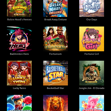
Robin Hood’s Heroes
Break Away Deluxe
Our Days
Badminton Hero
Fortunium
Fortune Girl
Lucky Twins
Basketball Star
Jungle Jim - El Dorado