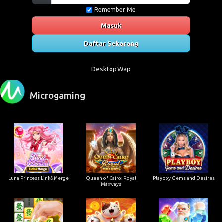
Remember Me
Masuk
Daftar Sekarang
Desktop
Wap
Microgaming
Luna Princess Link&Merge
Queen of Cairo: Royal
Playboy Gems and Desires
Maxways