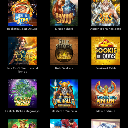
Basketball Star Deluxe
Dragon Shard
Ancient Fortunes: Zeus
Lara Croft: Temples and
Relic Seekers
Bookie of Odds
Tombs
Cash 'N Riches Megaways
Masters of Valhalla
Mask of Amun