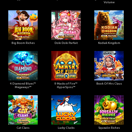
Volume
Big Boom Riches
Doki Doki Parfait
Kodiak Kingdom
4 Diamond Blues™
9 Masks of Fire™
Book Of Mrs Claus
Megaways™
HyperSpins™
Cat Clans
Lucky Clucks
Squealin Riches