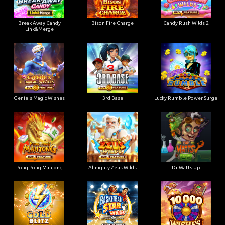
Break Away Candy
Bison Fire Charge
Candy Rush Wilds 2
Link&Merge
Genie's Magic Wishes
3rd Base
Lucky Rumble Power Surge
Pong Pong Mahjong
Almighty Zeus Wilds
Dr Watts Up