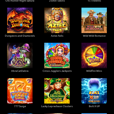
Oni Hunter Night Sakura
25000 Talons
15 Tridents
Dungeons and Diamonds
Aztec Falls
Wild Wild Romance
AbraCatDabra
Circus Jugglers Jackpots
Wildfire Wins
777 Surge
Lucky Leprechaun Clusters
Bolt X UP